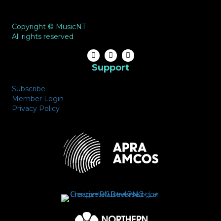
Copyright © MusicNT
All rights reserved
Support
Subscribe
Member Login
Privacy Policy