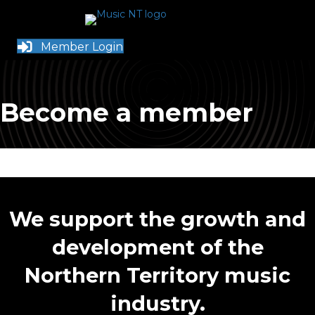
Member Login
Become a member
We support the growth and
development of the
Northern Territory music
industry.