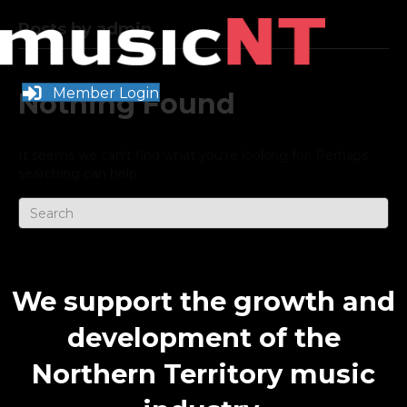
Posts by admin
Member Login
Nothing Found
It seems we can't find what you're looking for. Perhaps
searching can help.
We support the growth and
development of the
Northern Territory music