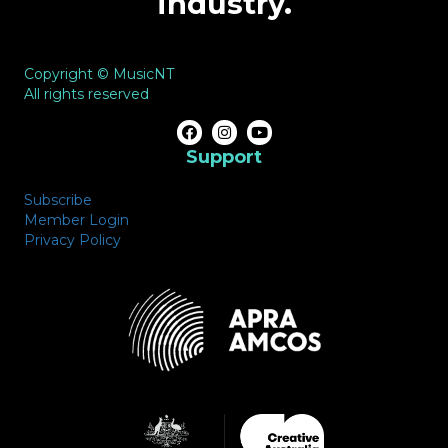
industry.
Copyright © MusicNT
All rights reserved
Support
Subscribe
Member Login
Privacy Policy